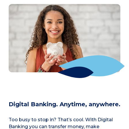
Digital Banking. Anytime, anywhere.
Too busy to stop in? That’s cool. With Digital
Banking you can transfer money, make