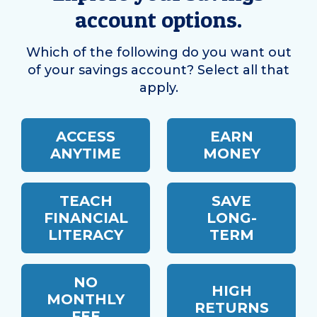
account options.
Which of the following do you want out
of your savings account? Select all that
apply.
ACCESS
EARN
ANYTIME
MONEY
TEACH
SAVE
FINANCIAL
LONG-
LITERACY
TERM
NO
HIGH
MONTHLY
RETURNS
FEE