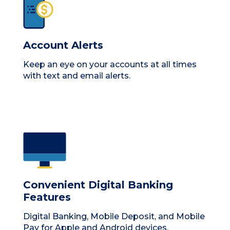
Account Alerts
Keep an eye on your accounts at all times
with text and email alerts.
Convenient Digital Banking
Features
Digital Banking, Mobile Deposit, and Mobile
Pay for Apple and Android devices.