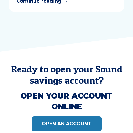
Continue reading
→
Ready to open your Sound
savings account?
OPEN YOUR ACCOUNT
ONLINE
OPEN AN ACCOUNT