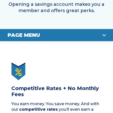
Opening a savings account makes you a
member and offers great perks.
PAGE MENU
BENEFITS
FIND YOUR SAVINGS ACCOUNT
FAQS
APPLY
Competitive Rates + No Monthly
Fees
You earn money. You save money. And with
our
competitive rates
you’ll even earn a