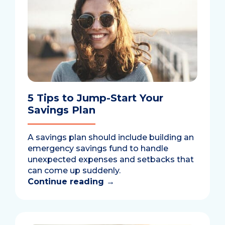
5 Tips to Jump-Start Your
Savings Plan
A savings plan should include building an
emergency savings fund to handle
unexpected expenses and setbacks that
can come up suddenly.
Continue reading
→