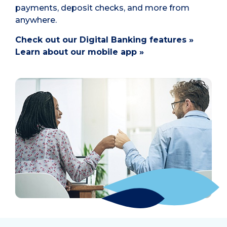
payments, deposit checks, and more from
anywhere.
Check out our Digital Banking features »
Learn about our mobile app »