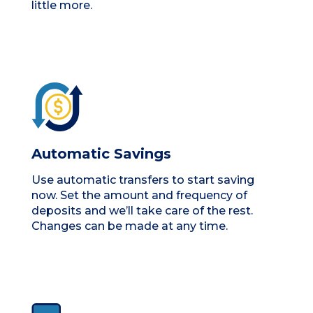
little more.
Automatic Savings
Use automatic transfers to start saving
now. Set the amount and frequency of
deposits and we’ll take care of the rest.
Changes can be made at any time.