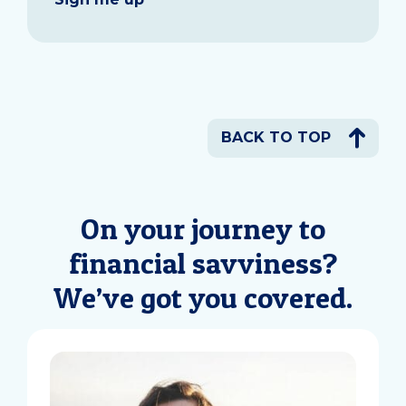
BACK TO TOP
On your journey to
financial savviness?
We’ve got you covered.