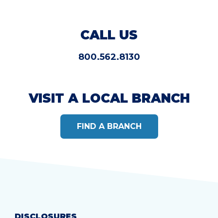
CALL US
800.562.8130
VISIT A LOCAL BRANCH
FIND A BRANCH
DISCLOSURES