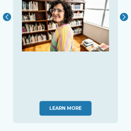
LEARN MORE