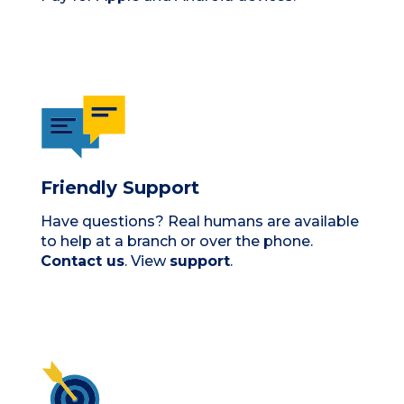
Friendly Support
Have questions? Real humans are available
to help at a branch or over the phone.
Contact us
. View
support
.