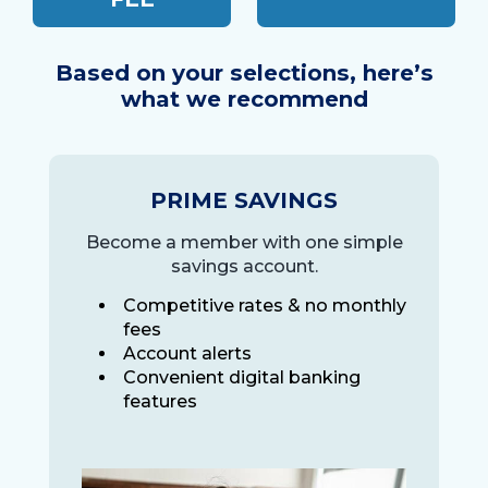
Based on your selections, here’s
what we recommend
PRIME SAVINGS
Become a member with one simple
savings account.
Competitive rates & no monthly
fees
Account alerts
Convenient digital banking
features