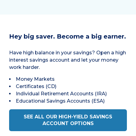
Hey big saver. Become a big earner.
Have high balance in your savings? Open a high
interest savings account and let your money
work harder.
Money Markets
Certificates (CD)
Individual Retirement Accounts (IRA)
Educational Savings Accounts (ESA)
SEE ALL OUR HIGH-YIELD SAVINGS
ACCOUNT OPTIONS