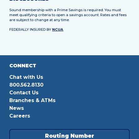
Sound membership with a Prime Savings is required. You must
meet qualifying criteria to open a savings account. Rates and fees
are subject to change at any time.
FEDERALLY INSURED BY
NCUA
CONNECT
Chat with Us
800.562.8130
Contact Us
Branches & ATMs
News
Careers
Routing Number