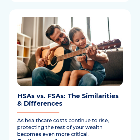
HSAs vs. FSAs: The Similarities
& Differences
As healthcare costs continue to rise,
protecting the rest of your wealth
becomes even more critical.