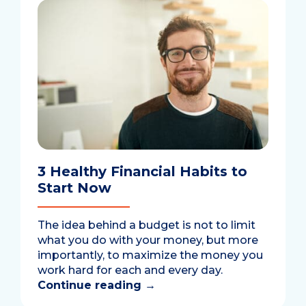
3 Healthy Financial Habits to
Start Now
The idea behind a budget is not to limit
what you do with your money, but more
importantly, to maximize the money you
work hard for each and every day.
Continue reading
→