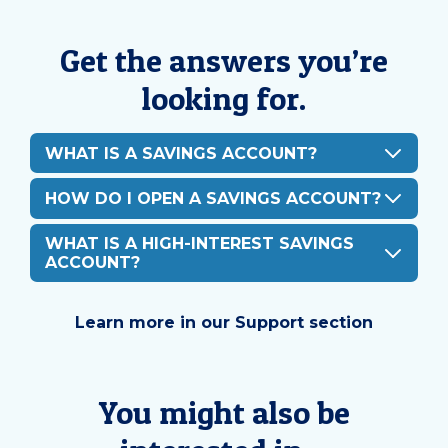
Get the answers you’re
looking for.
WHAT IS A SAVINGS ACCOUNT?
HOW DO I OPEN A SAVINGS ACCOUNT?
WHAT IS A HIGH-INTEREST SAVINGS
ACCOUNT?
Learn more in our Support section
You might also be