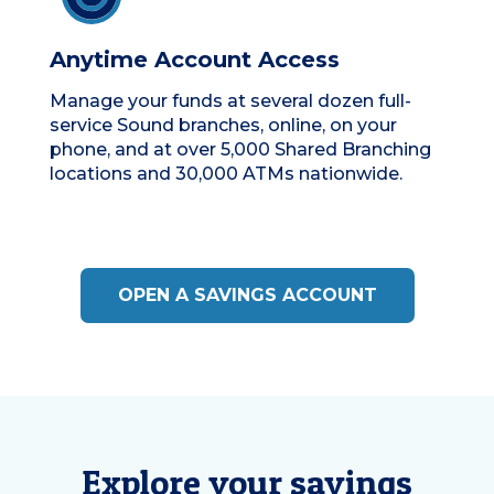
Anytime Account Access
Manage your funds at several dozen full-
service Sound branches, online, on your
phone, and at over 5,000 Shared Branching
locations and 30,000 ATMs nationwide.
OPEN A SAVINGS ACCOUNT
Explore your savings