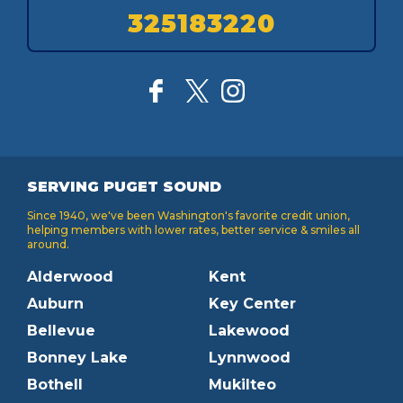
325183220
SERVING PUGET SOUND
Since 1940, we've been Washington's favorite credit union,
helping members with lower rates, better service & smiles all
around.
Alderwood
Kent
Auburn
Key Center
Bellevue
Lakewood
Bonney Lake
Lynnwood
Bothell
Mukilteo