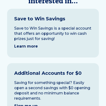
interested in…
Save to Win Savings
Save to Win Savings is a special account
that offers an opportunity to win cash
prizes just for saving!
Learn more
Additional Accounts for $0
Saving for something special? Easily
open a second savings with $0 opening
deposit and no minimum balance
requirements.
Sign me up