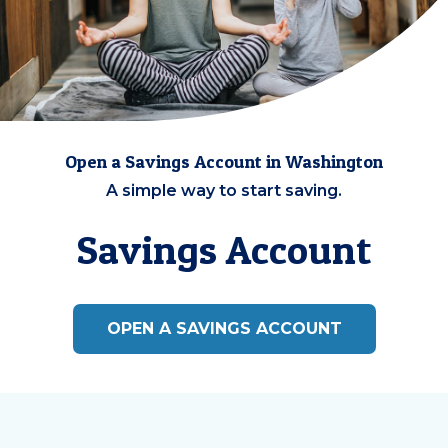
Open a Savings Account in Washington
A simple way to start saving.
Savings Account
OPEN A SAVINGS ACCOUNT