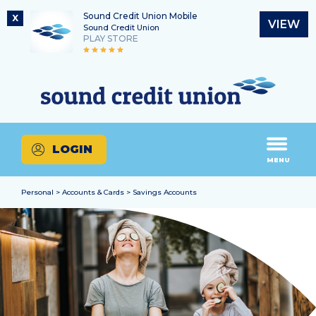
Sound Credit Union Mobile
X
VIEW
Sound Credit Union
PLAY STORE
Skip
Skip
Routing Number
to
to
What
325183220
content
web
can
banking
we
login
help
LOGIN
you
MENU
find?
Personal > Accounts & Cards > Savings Accounts