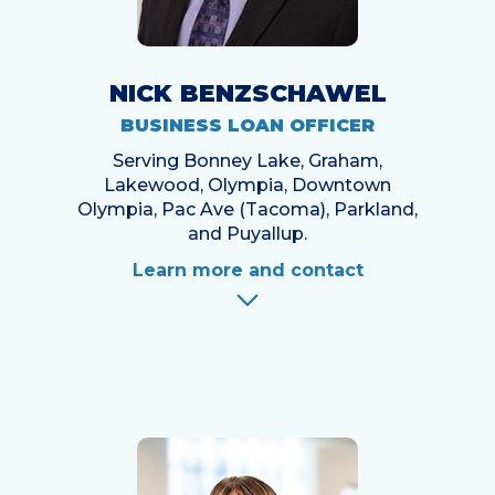
NICK BENZSCHAWEL
BUSINESS LOAN OFFICER
Serving Bonney Lake, Graham,
Lakewood, Olympia, Downtown
Olympia, Pac Ave (Tacoma), Parkland,
and Puyallup.
Learn more and contact