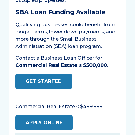
occupied properties.
SBA Loan Funding Available
Qualifying businesses could benefit from
longer terms, lower down payments, and
more through the Small Business
Administration (SBA) loan program.
Contact a Business Loan Officer for
Commercial Real Estate ≥ $500,000
.
GET STARTED
Commercial Real Estate ≤ $499,999
APPLY ONLINE