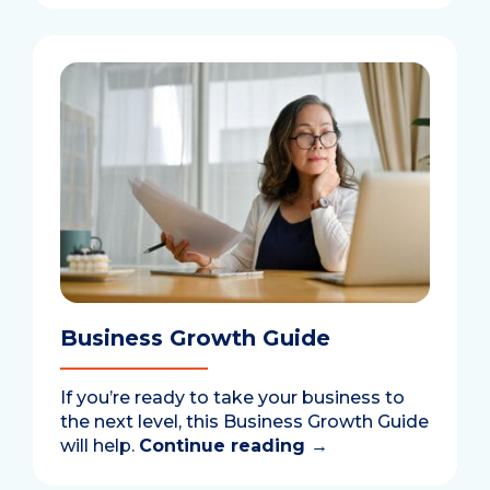
Business Growth Guide
If you’re ready to take your business to
the next level, this Business Growth Guide
will help.
Continue reading
→