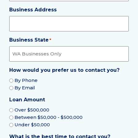
Business Address
Business State
Required
*
How would you prefer us to contact you?
By Phone
By Email
Loan Amount
Over $500,000
Between $50,000 - $500,000
Under $50,000
What is the best time to contact you?