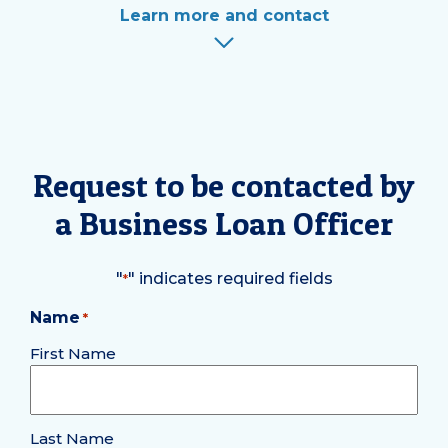
Learn more and contact
Request to be contacted by
a Business Loan Officer
"
" indicates required fields
*
Name
*
Required
First Name
Last Name