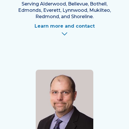
Serving Alderwood, Bellevue, Bothell,
Edmonds, Everett, Lynnwood, Mukilteo,
Redmond, and Shoreline.
Learn more and contact