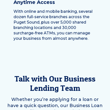
Anytime Access
With online and mobile banking, several
dozen full-service branches across the
Puget Sound, plus over 5,000 shared
branching locations and 30,000
surcharge-free ATMs, you can manage
your business from almost anywhere.
Talk with Our Business
Lending Team
Whether you’re applying for a loan or
have a quick question, our Business Loan