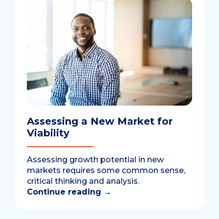
Assessing a New Market for
Viability
Assessing growth potential in new
markets requires some common sense,
critical thinking and analysis.
Continue reading
→