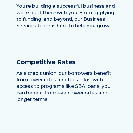
You’re building a successful business and
we’re right there with you. From applying,
to funding, and beyond, our Business
Services team is here to help you grow.
Competitive Rates
As a credit union, our borrowers benefit
from lower rates and fees. Plus, with
access to programs like SBA loans, you
can benefit from even lower rates and
longer terms.