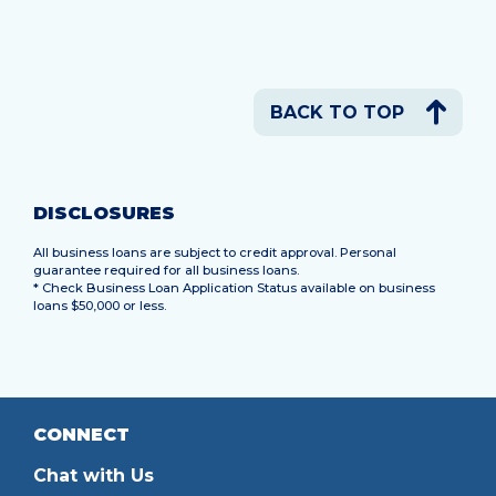
BACK TO TOP
DISCLOSURES
All business loans are subject to credit approval. Personal
guarantee required for all business loans.
* Check Business Loan Application Status available on business
loans $50,000 or less.
CONNECT
Chat with Us