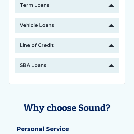
Term Loans
Vehicle Loans
Line of Credit
SBA Loans
Why choose Sound?
Personal Service