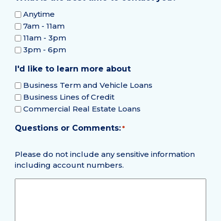
Anytime
7am - 11am
11am - 3pm
3pm - 6pm
I'd like to learn more about
Business Term and Vehicle Loans
Business Lines of Credit
Commercial Real Estate Loans
Questions or Comments:
Required
*
Please do not include any sensitive information
including account numbers.