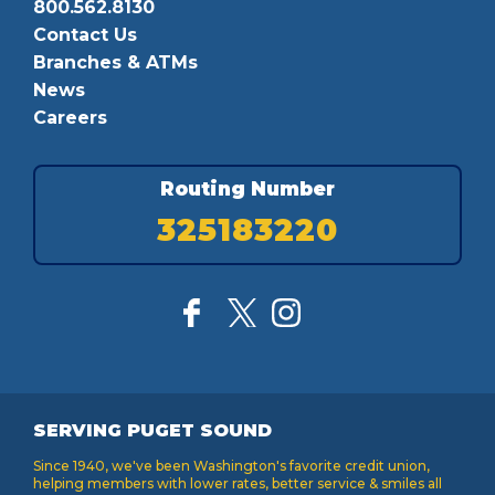
800.562.8130
Contact Us
Branches & ATMs
News
Careers
Routing Number
325183220
SERVING PUGET SOUND
Since 1940, we've been Washington's favorite credit union,
helping members with lower rates, better service & smiles all