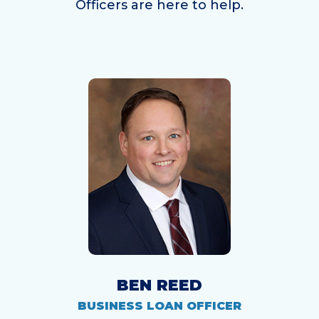
Officers are here to help.
BEN REED
BUSINESS LOAN OFFICER