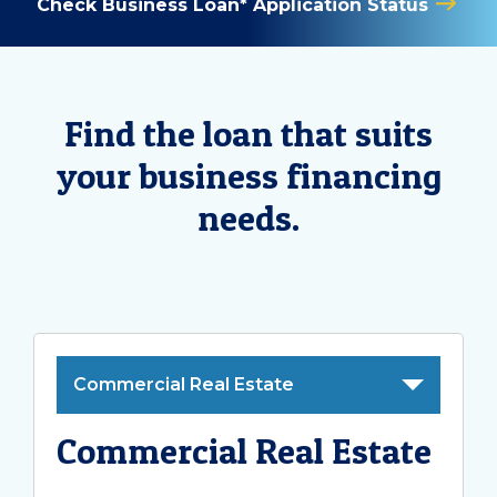
Check Business Loan* Application Status
Find the loan that suits
your business financing
needs.
Commercial Real Estate
Commercial Real Estate