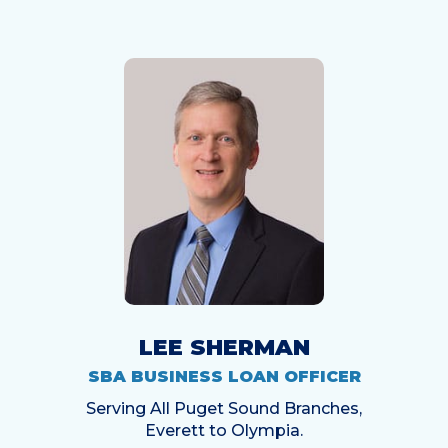
LEE SHERMAN
SBA BUSINESS LOAN OFFICER
Serving All Puget Sound Branches,
Everett to Olympia.