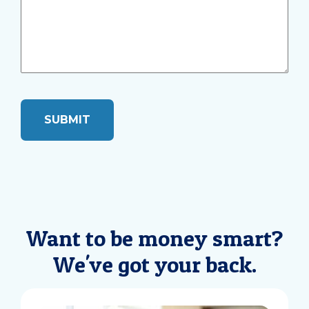
Want to be money smart?
We've got your back.