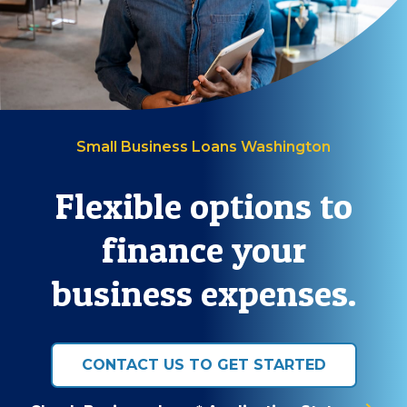
Small Business Loans Washington
Flexible options to
finance your
business expenses.
CONTACT US TO GET STARTED