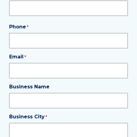
Phone
Required
*
Email
Required
*
Business Name
Business City
Required
*