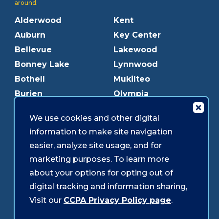
around.
Alderwood
Kent
Auburn
Key Center
Bellevue
Lakewood
Bonney Lake
Lynnwood
Bothell
Mukilteo
Burien
Olympia
Downtown Olympia
Pacific Ave
We use cookies and other digital
Downtown Tacoma
Parkland
information to make site navigation
Edmonds
Puyallup
easier, analyze site usage, and for
Everett
Redmond
marketing purposes. To learn more
Federal Way
Shoreline
about your options for opting out of
Gig Harbor
Southcenter
digital tracking and information sharing,
Graham
Westgate
Visit our
CCPA Privacy Policy page
.