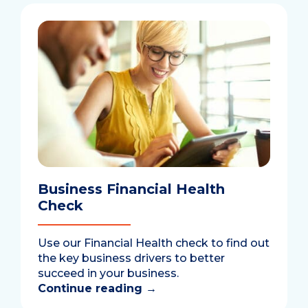
Business Financial Health
Check
Use our Financial Health check to find out
the key business drivers to better
succeed in your business.
Continue reading
→