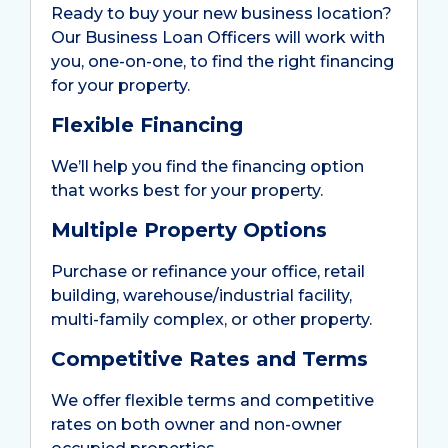
Ready to buy your new business location?
Our Business Loan Officers will work with
you, one-on-one, to find the right financing
for your property.
Flexible Financing
We’ll help you find the financing option
that works best for your property.
Multiple Property Options
Purchase or refinance your office, retail
building, warehouse/industrial facility,
multi-family complex, or other property.
Competitive Rates and Terms
We offer flexible terms and competitive
rates on both owner and non-owner