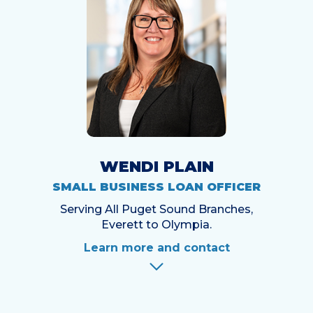
WENDI PLAIN
SMALL BUSINESS LOAN OFFICER
Serving All Puget Sound Branches,
Everett to Olympia.
Learn more and contact