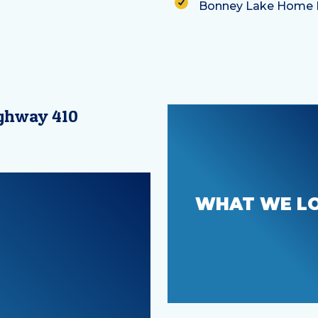
ighway 410
Welcoming yo
WHAT WE L
the family