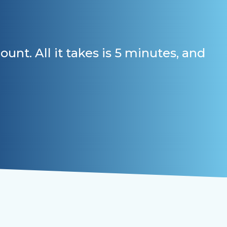
t. All it takes is 5 minutes, and