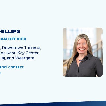
HILLIPS
OAN OFFICER
en, Downtown Tacoma,
or, Kent, Key Center,
la), and Westgate.
and contact