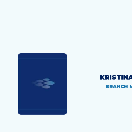
KRISTIN
BRANCH 