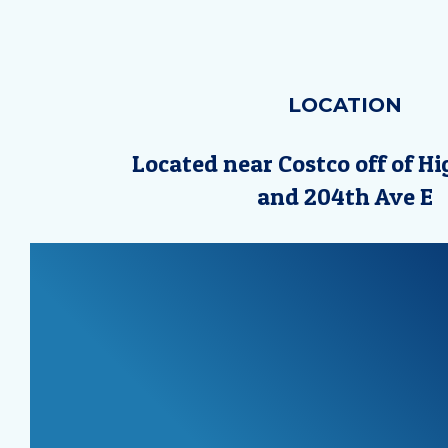
LOCATION
Located near Costco off of H
and 204th Ave E