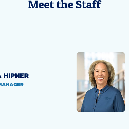
Meet the Staff
A HIPNER
MANAGER