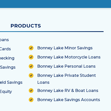
PRODUCTS
oans
Bonney Lake Home Loans
Bonney Lake Minor Savings
Cards
Bonney Lake Motorcycle Loans
hecking
Bonney Lake Personal Loans
 Savings
Bonney Lake Private Student
eld Savings
Loans
Bonney Lake RV & Boat Loans
Equity
Bonney Lake Savings Accounts