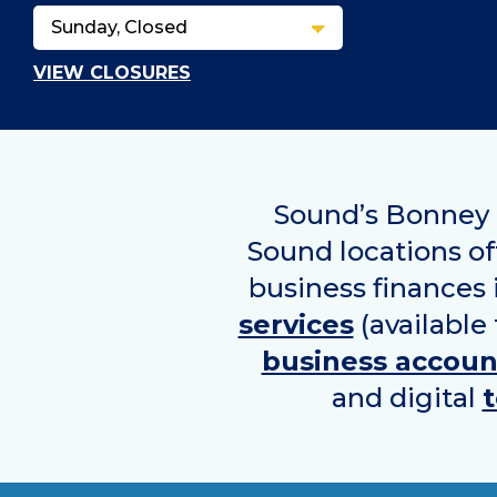
VIEW CLOSURES
Sound’s Bonney L
Sound locations off
business finances
services
(available
business accoun
and digital
t