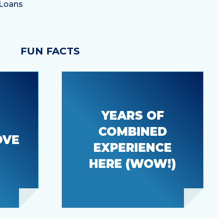
FUN FACTS
YEARS OF
COMBINED
u to
OVE
106
EXPERIENCE
HERE (WOW!)