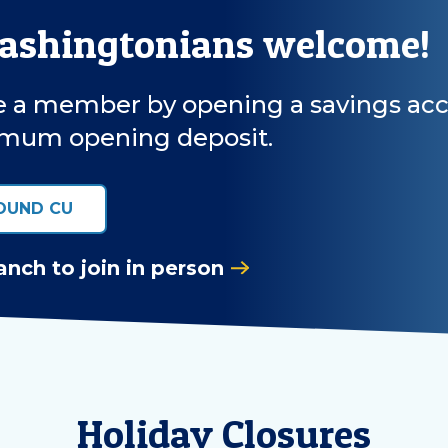
Washingtonians welcome!
a member by opening a savings accoun
mum opening deposit.
OUND CU
anch to join in person
Holiday Closures