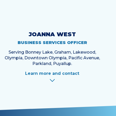
JOANNA WEST
BUSINESS SERVICES OFFICER
Serving Bonney Lake, Graham, Lakewood,
Olympia, Downtown Olympia, Pacific Avenue,
Parkland, Puyallup.
Learn more and contact