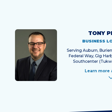
TONY P
BUSINESS L
Serving Auburn, Buri
Federal Way, Gig Harb
Southcenter (Tukwi
Learn more 