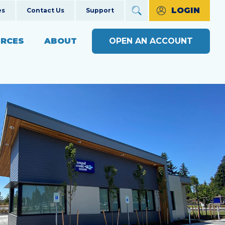
LOGIN
es
Contact Us
Support
RCES
ABOUT
OPEN AN ACCOUNT
ncial Education
The Credit Union Difference
BUSINESS BANKING WITH
MAKE A PAYMENT
Community Impact
SOUND
ng
OPEN AN ACCOUNT
s
Our Board
BUSINESS RESOURCE
ts & Workshops
Careers
CENTER
APPLY FOR A LOAN
ices
ulators
Diversity, Equity & Inclusion
BUSINESS RATES
CHECK LOAN STATUS
SEE RATES