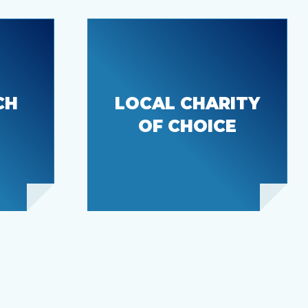
CH
LOCAL CHARITY
Bonney Lake
Senior Center
OF CHOICE