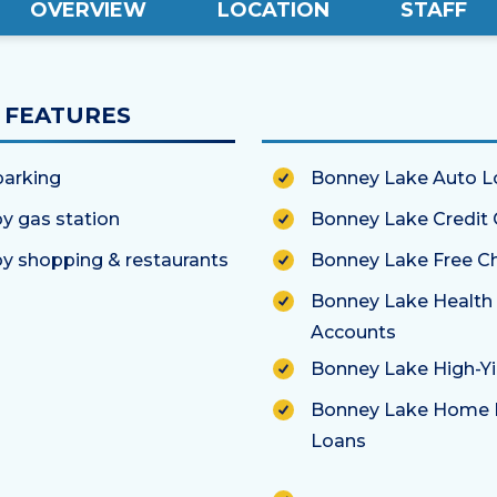
OVERVIEW
LOCATION
STAFF
FEATURES
parking
Bonney Lake Auto L
y gas station
Bonney Lake Credit 
y shopping & restaurants
Bonney Lake Free C
Bonney Lake Health
Accounts
Bonney Lake High-Yi
Bonney Lake Home 
Loans