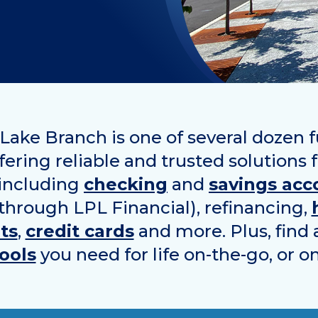
ake Branch is one of several dozen f
ering reliable and trusted solutions 
 including
checking
and
savings acc
 through LPL Financial), refinancing,
ts
,
credit cards
and more. Plus, find 
ools
you need for life on-the-go, or o