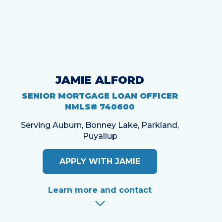
JAMIE ALFORD
SENIOR MORTGAGE LOAN OFFICER
NMLS# 740600
Serving Auburn, Bonney Lake, Parkland,
Puyallup
APPLY WITH JAMIE
Learn more and contact