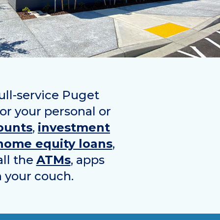
ull-service Puget
for your personal or
ounts
,
investment
home equity loans
,
all the
ATMs
, apps
n your couch.