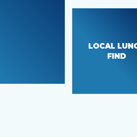
LOCAL LUN
CJ’s Deli
FIND