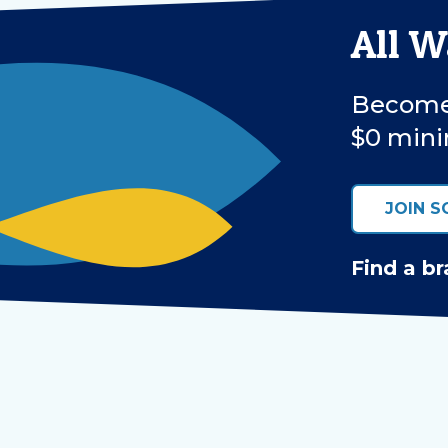
All 
Become 
$0 mini
JOIN S
Find a br