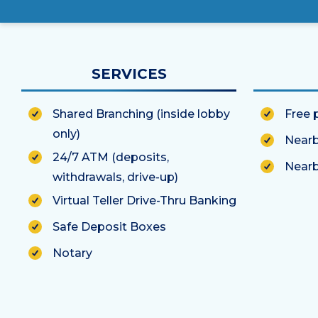
SERVICES
Shared Branching (inside lobby
Free 
only)
Nearb
24/7 ATM (deposits,
Nearb
withdrawals, drive-up)
Virtual Teller Drive-Thru Banking
Safe Deposit Boxes
Notary