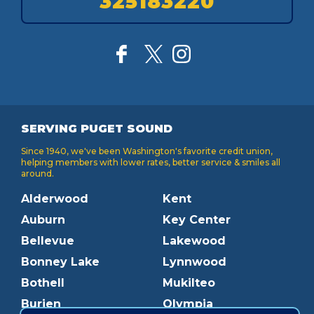
325183220
SERVING PUGET SOUND
Since 1940, we've been Washington's favorite credit union,
helping members with lower rates, better service & smiles all
around.
Alderwood
Kent
Auburn
Key Center
Bellevue
Lakewood
Bonney Lake
Lynnwood
Bothell
Mukilteo
Burien
Olympia