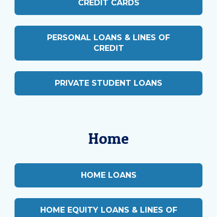
CREDIT CARDS
PERSONAL LOANS & LINES OF
CREDIT
PRIVATE STUDENT LOANS
Home
HOME LOANS
HOME EQUITY LOANS & LINES OF