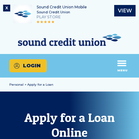
Sound Credit Union Mobile
X
VIEW
Sound Credit Union
PLAY STORE
Skip
Skip
Routing Number
to
to
What
325183220
content
web
can
banking
we
login
help
LOGIN
you
MENU
find?
Personal > Apply for a Loan
Apply for a Loan
Online