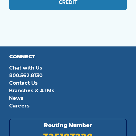
CREDIT
CONNECT
Chat with Us
800.562.8130
Contact Us
Branches & ATMs
News
Careers
Routing Number