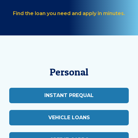
Find the loan you need and apply in minutes.
Personal
INSTANT PREQUAL
VEHICLE LOANS