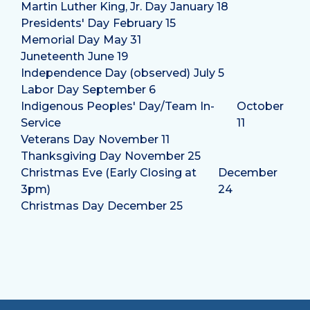
Martin Luther King, Jr. Day
January 18
Presidents' Day
February 15
Memorial Day
May 31
Juneteenth
June 19
Independence Day (observed)
July 5
Labor Day
September 6
Indigenous Peoples' Day/Team In-
October
Service
11
Veterans Day
November 11
Thanksgiving Day
November 25
Christmas Eve (Early Closing at
December
3pm)
24
Christmas Day
December 25