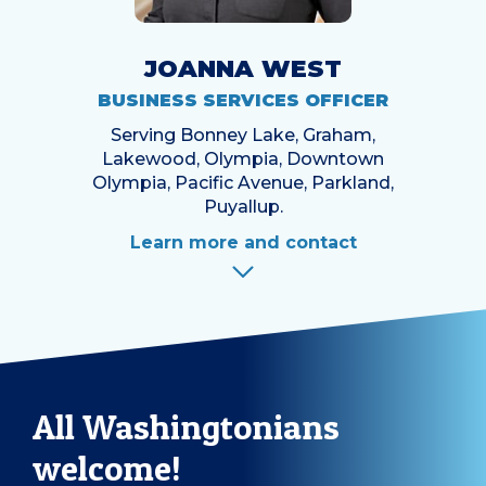
JOANNA WEST
BUSINESS SERVICES OFFICER
Serving Bonney Lake, Graham,
Lakewood, Olympia, Downtown
Olympia, Pacific Avenue, Parkland,
Puyallup.
Learn more and contact
All Washingtonians
welcome!