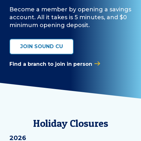
Become a member by opening a savings
account. All it takes is 5 minutes, and $0
minimum opening deposit.
JOIN SOUND CU
Find a branch to join in person
Holiday Closures
2026