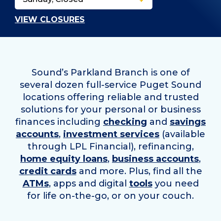
VIEW CLOSURES
Sound’s Parkland Branch is one of
several dozen full-service Puget Sound
locations offering reliable and trusted
solutions for your personal or business
finances including
checking
and
savings
accounts
,
investment services
(available
through LPL Financial), refinancing,
home equity loans
,
business accounts
,
credit cards
and more. Plus, find all the
ATMs
, apps and digital
tools
you need
for life on-the-go, or on your couch.