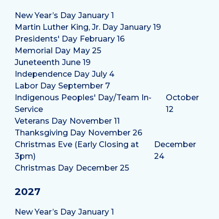
New Year’s Day
January 1
Martin Luther King, Jr. Day
January 19
Presidents' Day
February 16
Memorial Day
May 25
Juneteenth
June 19
Independence Day
July 4
Labor Day
September 7
Indigenous Peoples' Day/Team In-
October
Service
12
Veterans Day
November 11
Thanksgiving Day
November 26
Christmas Eve (Early Closing at
December
3pm)
24
Christmas Day
December 25
2027
New Year’s Day
January 1