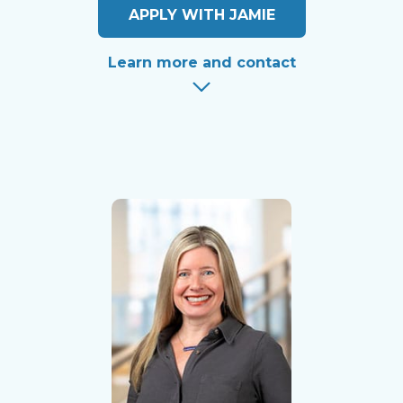
APPLY WITH JAMIE
Learn more and contact