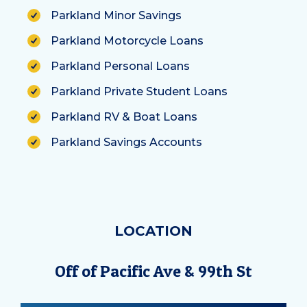
Parkland Minor Savings
Parkland Motorcycle Loans
Parkland Personal Loans
Parkland Private Student Loans
Parkland RV & Boat Loans
Parkland Savings Accounts
LOCATION
Off of Pacific Ave & 99th St