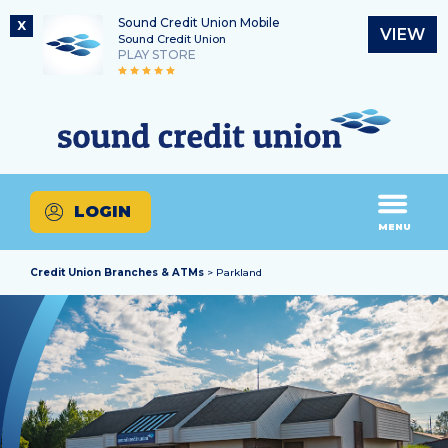
Sound Credit Union Mobile
X
VIEW
Sound Credit Union
PLAY STORE
Skip
Skip
Routing Number
to
to
What
325183220
content
web
can
banking
we
login
help
LOGIN
you
MENU
find?
Credit Union Branches & ATMs
> Parkland