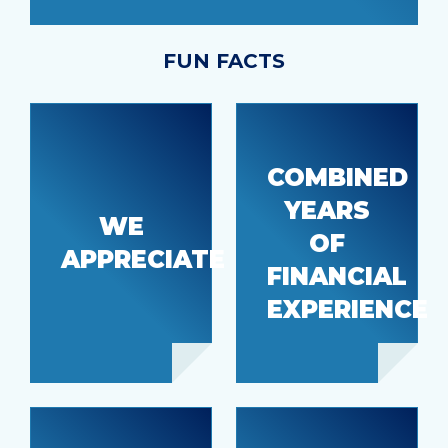
FUN FACTS
COMBINED
Our hard
YEARS
working
WE
OF
members
72
APPRECIATE
and
FINANCIAL
employees
EXPERIENCE