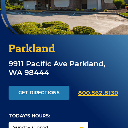
Parkland
9911 Pacific Ave Parkland,
WA 98444
800.562.8130
GET DIRECTIONS
TODAY’S HOURS: