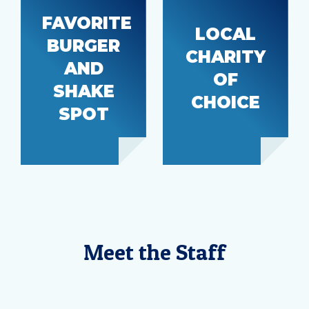
FAVORITE
LOCAL
BURGER
Wishing
CHARITY
Frugals
AND
Well
Burgers
OF
Foundation
SHAKE
CHOICE
SPOT
Meet the Staff