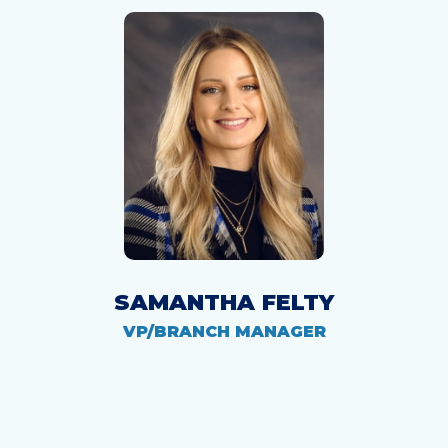
SAMANTHA FELTY
VP/BRANCH MANAGER