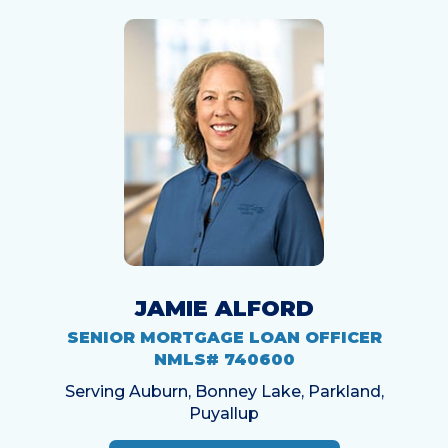
JAMIE ALFORD
SENIOR MORTGAGE LOAN OFFICER
NMLS# 740600
Serving Auburn, Bonney Lake, Parkland,
Puyallup