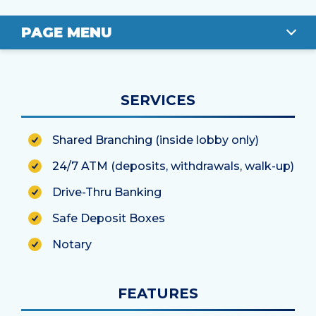
PAGE MENU
OVERVIEW
SERVICES
LOCATION
Shared Branching (inside lobby only)
STAFF
24/7 ATM (deposits, withdrawals, walk-up)
Drive-Thru Banking
Safe Deposit Boxes
Notary
FEATURES