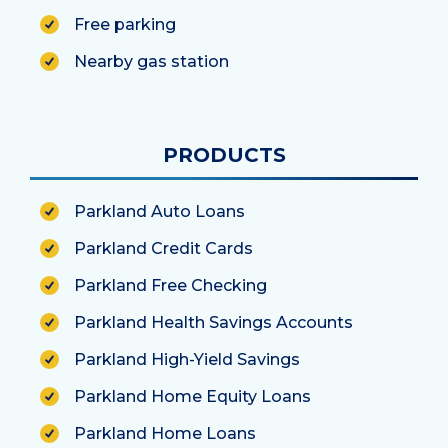
Free parking
Nearby gas station
PRODUCTS
Parkland Auto Loans
Parkland Credit Cards
Parkland Free Checking
Parkland Health Savings Accounts
Parkland High-Yield Savings
Parkland Home Equity Loans
Parkland Home Loans