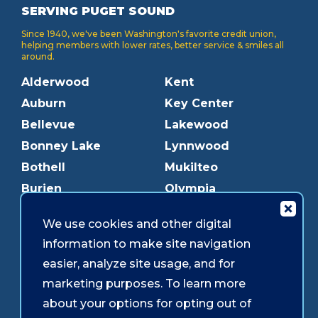
SERVING PUGET SOUND
Since 1940, we've been Washington's favorite credit union,
helping members with lower rates, better service & smiles all
around.
Alderwood
Kent
Auburn
Key Center
Bellevue
Lakewood
Bonney Lake
Lynnwood
Bothell
Mukilteo
Burien
Olympia
Downtown Olympia
Pacific Ave
We use cookies and other digital
Downtown Tacoma
Parkland
information to make site navigation
Edmonds
Puyallup
easier, analyze site usage, and for
Everett
Redmond
marketing purposes. To learn more
Federal Way
Shoreline
about your options for opting out of
Gig Harbor
Southcenter