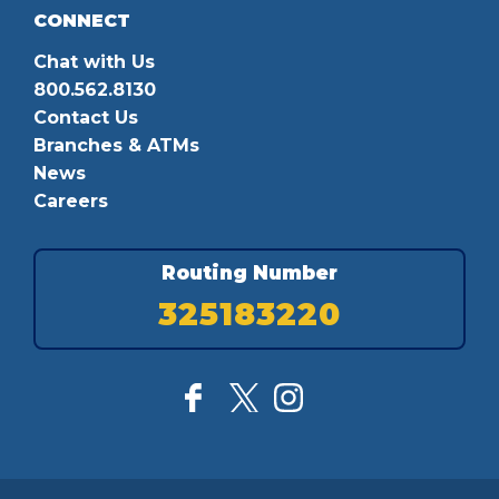
CONNECT
Chat with Us
800.562.8130
Contact Us
Branches & ATMs
News
Careers
Routing Number
325183220