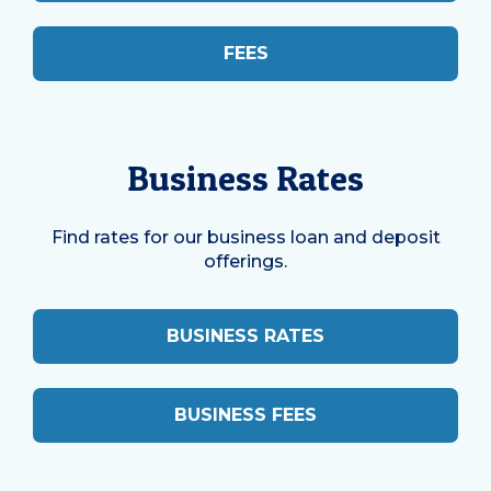
FEES
Business Rates
Find rates for our business loan and deposit
offerings.
BUSINESS RATES
BUSINESS FEES