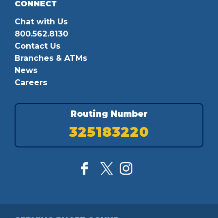
CONNECT
Chat with Us
800.562.8130
Contact Us
Branches & ATMs
News
Careers
Routing Number
325183220