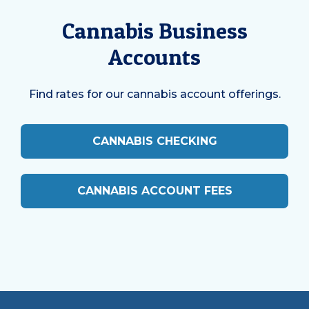
Cannabis Business
Accounts
Find rates for our cannabis account offerings.
CANNABIS CHECKING
CANNABIS ACCOUNT FEES