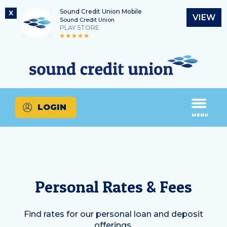
Sound Credit Union Mobile
X
VIEW
Sound Credit Union
PLAY STORE
Skip
Skip
Routing Number
to
to
What
325183220
content
web
can
banking
we
login
help
LOGIN
you
MENU
find?
Personal Rates & Fees
Find rates for our personal loan and deposit
offerings.