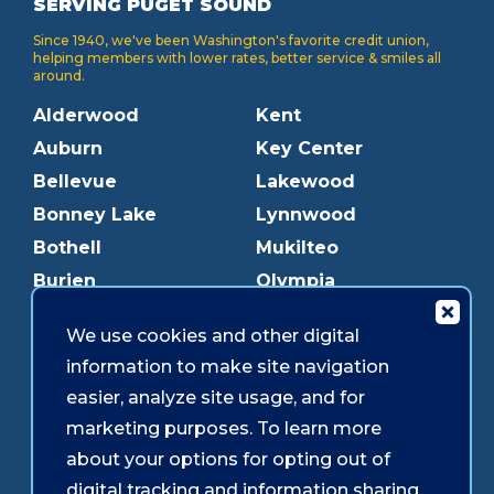
SERVING PUGET SOUND
Since 1940, we've been Washington's favorite credit union,
helping members with lower rates, better service & smiles all
around.
Alderwood
Kent
Auburn
Key Center
Bellevue
Lakewood
Bonney Lake
Lynnwood
Bothell
Mukilteo
Burien
Olympia
Downtown Olympia
Pacific Ave
We use cookies and other digital
Downtown Tacoma
Parkland
information to make site navigation
Edmonds
Puyallup
easier, analyze site usage, and for
Everett
Redmond
marketing purposes. To learn more
Federal Way
Shoreline
about your options for opting out of
Gig Harbor
Southcenter
digital tracking and information sharing,