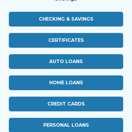
CHECKING & SAVINGS
CERTIFICATES
AUTO LOANS
HOME LOANS
CREDIT CARDS
PERSONAL LOANS