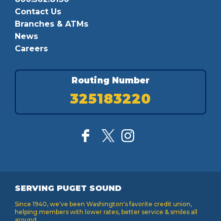
Contact Us
Branches & ATMs
News
Careers
Routing Number
325183220
SERVING PUGET SOUND
Since 1940, we've been Washington's favorite credit union,
helping members with lower rates, better service & smiles all
around.