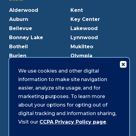
Alderwood
Kent
Auburn
Key Center
Bellevue
Lakewood
Bonney Lake
Lynnwood
Bothell
Mukilteo
Burien
Olympia
Downtown Olympia
Pacific Ave
We use cookies and other digital
Downtown Tacoma
Parkland
information to make site navigation
Edmonds
Puyallup
easier, analyze site usage, and for
Everett
Redmond
marketing purposes. To learn more
Federal Way
Shoreline
about your options for opting out of
Gig Harbor
Southcenter
digital tracking and information sharing,
Graham
Westgate
Visit our
CCPA Privacy Policy page
.