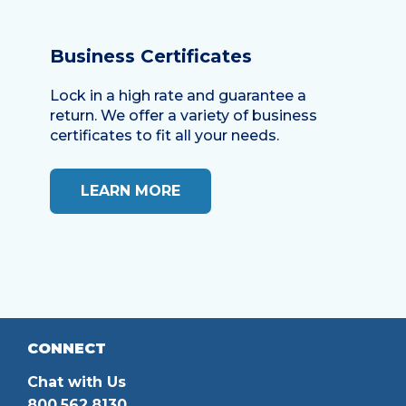
Business Certificates
Lock in a high rate and guarantee a
return. We offer a variety of business
certificates to fit all your needs.
LEARN MORE
CONNECT
Chat with Us
800.562.8130