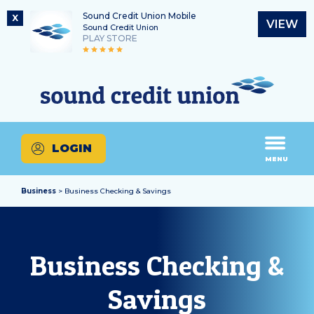
Sound Credit Union Mobile
X
VIEW
Sound Credit Union
PLAY STORE
Skip
Skip
Routing Number
to
to
What
325183220
content
web
can
banking
we
login
help
LOGIN
you
MENU
find?
Business
> Business Checking & Savings
Business Checking &
Savings