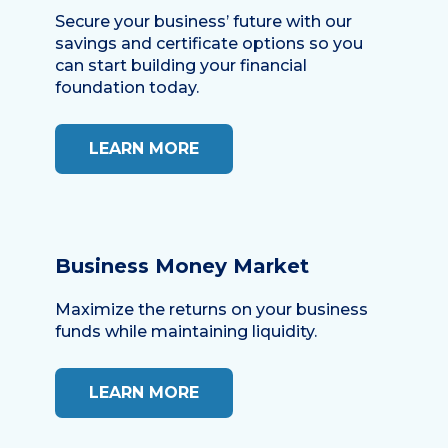
Secure your business’ future with our
savings and certificate options so you
can start building your financial
foundation today.
LEARN MORE
Business Money Market
Maximize the returns on your business
funds while maintaining liquidity.
LEARN MORE