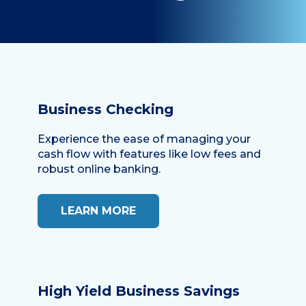
Business Checking
Experience the ease of managing your
cash flow with features like low fees and
robust online banking.
LEARN MORE
High Yield Business Savings