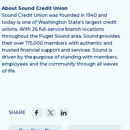
About Sound Credit Union
Sound Credit Union was founded in 1940 and
today is one of Washington State’s largest credit
unions. With 26 full-service branch locations
throughout the Puget Sound area, Sound provides
their over 175,000 members with authentic and
trusted financial support and services. Sound is
driven by the purpose of standing with members,
employees and the community through all waves
of life.
SHARE
Post