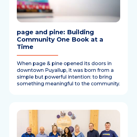
page and pine: Building
Community One Book at a
Time
When page & pine opened its doors in
downtown Puyallup, it was born from a
simple but powerful intention: to bring
something meaningful to the community.