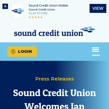
Sound Credit Union Mobile
X
VIEW
Sound Credit Union
PLAY STORE
Skip
Skip
Routing Number
to
to
What
325183220
content
web
can
banking
we
login
help
LOGIN
you
MENU
find?
Press Releases
Sound Credit Union
Welcomes Ian