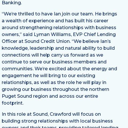
Banking.
“We’re thrilled to have Ian join our team. He brings
a wealth of experience and has built his career
around strengthening relationships with business
owners,” said Lyman Williams, EVP Chief Lending
Officer at Sound Credit Union. “We believe Ian’s
knowledge, leadership and natural ability to build
connections will help carry us forward as we
continue to serve our business members and
communities. We’re excited about the energy and
engagement he will bring to our existing
relationships, as well as the role he will play in
growing our business throughout the northern
Puget Sound region and across our entire
footprint.
In this role at Sound, Crawford will focus on
building strong relationships with local business
owners and their teams, providing tailored lending