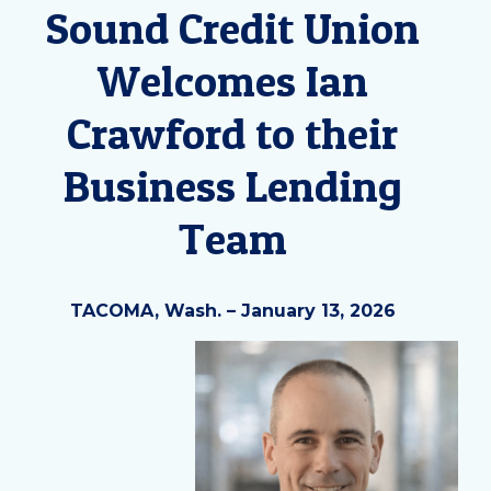
Sound Credit Union
Welcomes Ian
Crawford to their
Business Lending
Team
TACOMA, Wash. – January 13, 2026