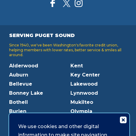
SERVING PUGET SOUND
Since 1940, we've been Washington's favorite credit union,
helping members with lower rates, better service & smiles all
around.
Alderwood
Kent
Auburn
Key Center
Bellevue
Lakewood
Bonney Lake
Lynnwood
Bothell
Mukilteo
Burien
Olympia
Downtown Olympia
Pacific Ave
We use cookies and other digital
Downtown Tacoma
Parkland
information to make site navigation