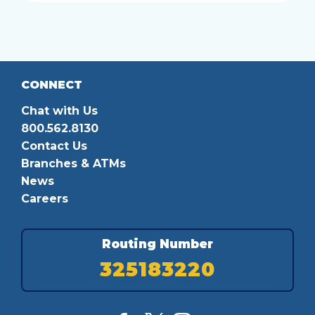
CONNECT
Chat with Us
800.562.8130
Contact Us
Branches & ATMs
News
Careers
Routing Number
325183220