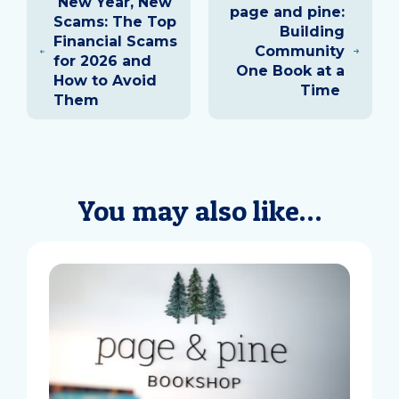
New Year, New
navigation
page and pine:
Scams: The Top
Building
Financial Scams
Community
for 2026 and
One Book at a
How to Avoid
Time
Them
You may also like…