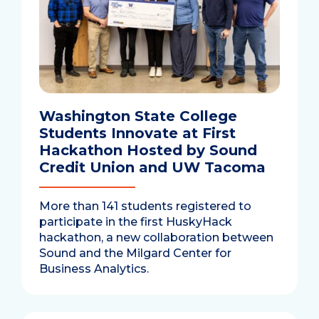
Washington State College
Students Innovate at First
Hackathon Hosted by Sound
Credit Union and UW Tacoma
More than 141 students registered to
participate in the first HuskyHack
hackathon, a new collaboration between
Sound and the Milgard Center for
Business Analytics.