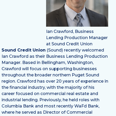
Ian Crawford, Business
Lending Production Manager
at Sound Credit Union
Sound Credit Union
(Sound) recently welcomed
Ian Crawford as their Business Lending Production
Manager. Based in Bellingham, Washington,
Crawford will focus on supporting businesses
throughout the broader northern Puget Sound
region. Crawford has over 20 years of experience in
the financial industry, with the majority of his
career focused on commercial real estate and
industrial lending. Previously, he held roles with
Columbia Bank and most recently WaFd Bank,
where he served as Director of Commercial