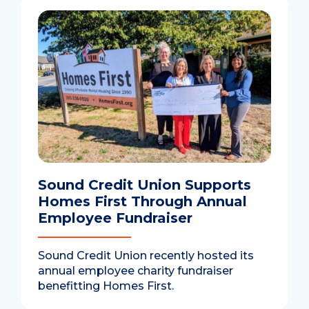
Sound Credit Union Supports
Homes First Through Annual
Employee Fundraiser
Sound Credit Union recently hosted its
annual employee charity fundraiser
benefitting Homes First.