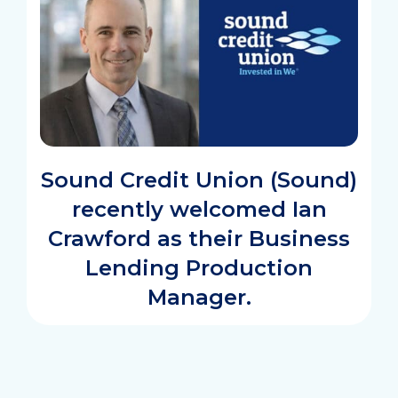
Sound Credit Union (Sound)
recently welcomed Ian
Crawford as their Business
Lending Production
Manager.