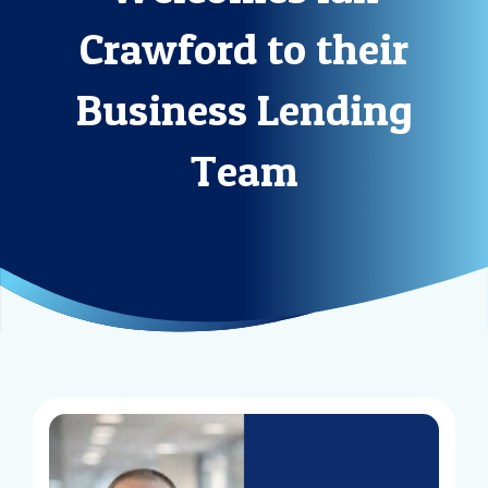
Crawford to their
Business Lending
Team