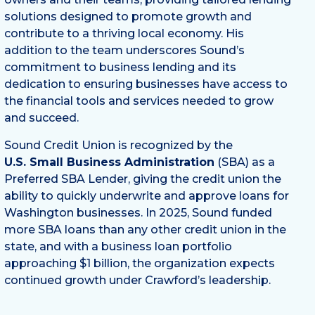
solutions designed to promote growth and
contribute to a thriving local economy. His
addition to the team underscores Sound’s
commitment to business lending and its
dedication to ensuring businesses have access to
the financial tools and services needed to grow
and succeed.
Sound Credit Union is recognized by the
U.S. Small Business Administration
(SBA) as a
Preferred SBA Lender, giving the credit union the
ability to quickly underwrite and approve loans for
Washington businesses. In 2025, Sound funded
more SBA loans than any other credit union in the
state, and with a business loan portfolio
approaching $1 billion, the organization expects
continued growth under Crawford’s leadership.